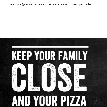
franchise@pzzaco.ca or use our contact form provided.