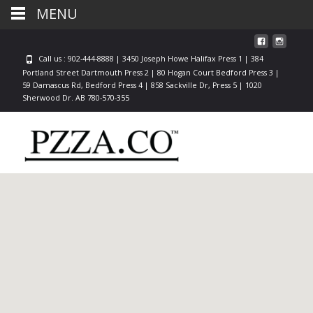
MENU
Call us : 902-444-8888 | 3450 Joseph Howe Halifax Press 1 | 384
Portland Street Dartmouth Press 2 | 80 Hogan Court Bedford Press 3 |
59 Damascus Rd, Bedford Press 4 | 858 Sackville Dr, Press 5 | 1020
Sherwood Dr. AB 780-570-355