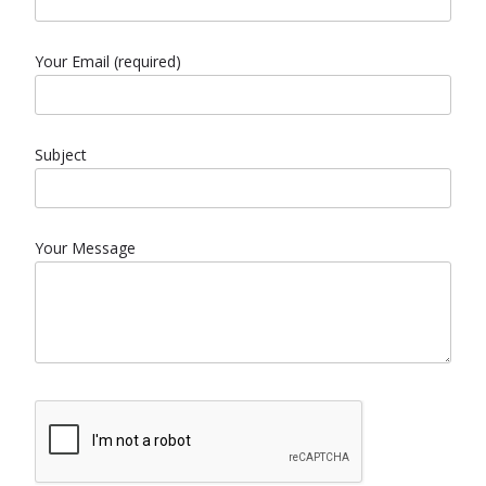
Your Email (required)
Subject
Your Message