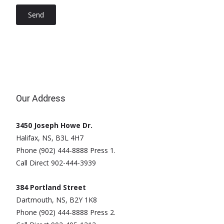
Our Address
3450 Joseph Howe Dr.
Halifax, NS, B3L 4H7
Phone (902) 444-8888 Press 1.
Call Direct 902-444-3939
384 Portland Street
Dartmouth, NS, B2Y 1K8
Phone (902) 444-8888 Press 2.