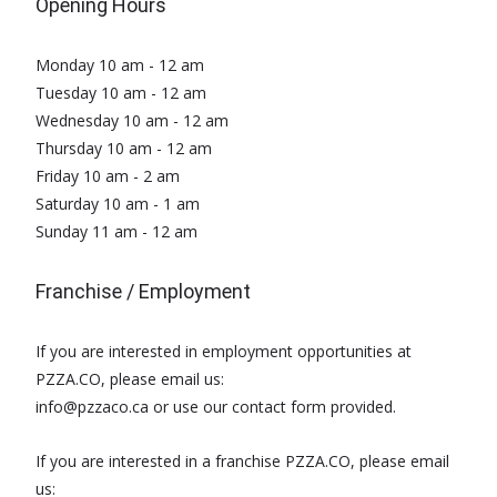
Opening Hours
Monday 10 am - 12 am
Tuesday 10 am - 12 am
Wednesday 10 am - 12 am
Thursday 10 am - 12 am
Friday 10 am - 2 am
Saturday 10 am - 1 am
Sunday 11 am - 12 am
Franchise / Employment
If you are interested in employment opportunities at
PZZA.CO, please email us:
info@pzzaco.ca or use our contact form provided.
If you are interested in a franchise PZZA.CO, please email
us: