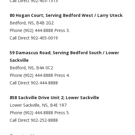
Call Direct 902-405-1313
80 Hogan Court; Serving Bedford West / Larry Uteck
Bedford, NS, B4B 2G2
Phone (902) 444-8888 Press 3.
Call Direct 902-405-0019
59 Damascus Road; Serving Bedford South / Lower
Sackville
Bedford, NS, B4A 0C2
Phone (902) 444-8888 Press 4.
Call Direct 902-444-8888
858 Sackville Drive Unit 2; Lower Sackville
Lower Sackville, NS, B4E 1R7
Phone (902) 444-8888 Press 5.
Call Direct 902-252-8888