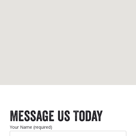
Message Us Today
Your Name (required)